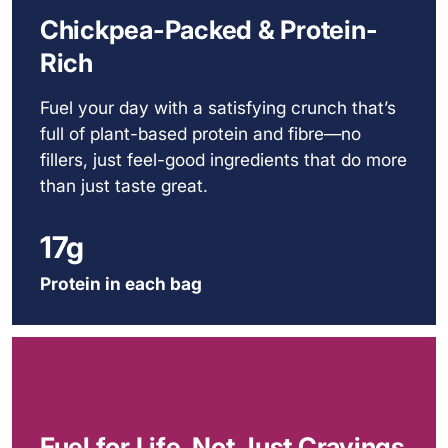
Chickpea-Packed & Protein-
Rich
Fuel your day with a satisfying crunch that’s
full of plant-based protein and fibre—no
fillers, just feel-good ingredients that do more
than just taste great.
17g
Protein in each bag
Fuel for Life, Not Just Cravings