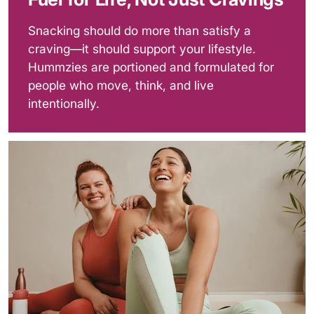
Snacking should do more than satisfy a
craving—it should support your lifestyle.
Hummzies are portioned and formulated for
people who move, think, and live
intentionally.