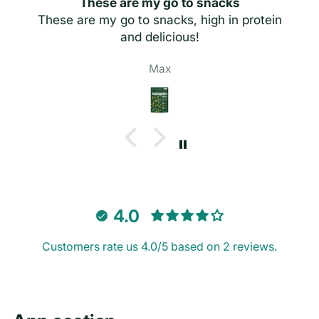
These are my go to snacks
These are my go to snacks, high in protein
and delicious!
Max
4.0
Customers rate us 4.0/5 based on 2 reviews.