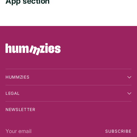
App section
HUMMZIES
LEGAL
NEWSLETTER
Your
SUBSCRIBE
email