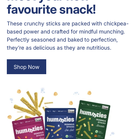
favourite snack!
These crunchy sticks are packed with chickpea-
based power and crafted for mindful munching.
Perfectly seasoned and baked to perfection,
they’re as delicious as they are nutritious.
Shop Now