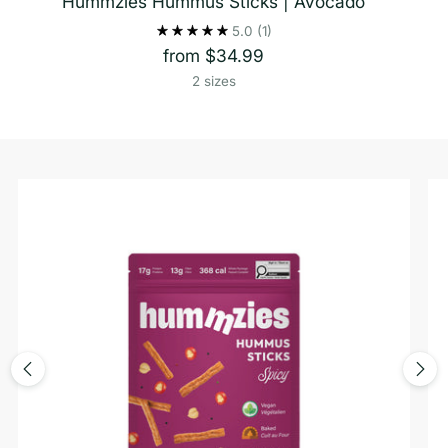
Hummzies Hummus Sticks | Avocado
5.0
(1)
from $34.99
2 sizes