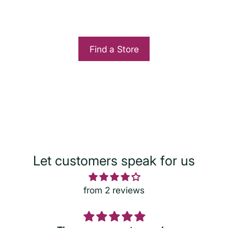
Find a Store
Let customers speak for us
from 2 reviews