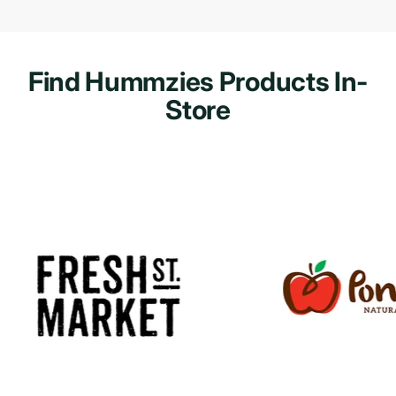
Find Hummzies Products In-
Store