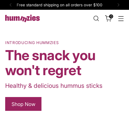
Single pack purchase available on well.ca
0
INTRODUCING HUMMZIES
The snack you
won't regret
Healthy & delicious hummus sticks
Shop Now