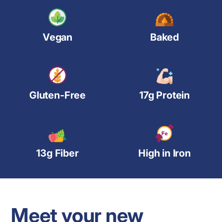
Vegan
Baked
Gluten-Free
17g Protein
13g Fiber
High in Iron
Meet your new