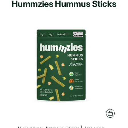
Hummzies Hummus Sticks