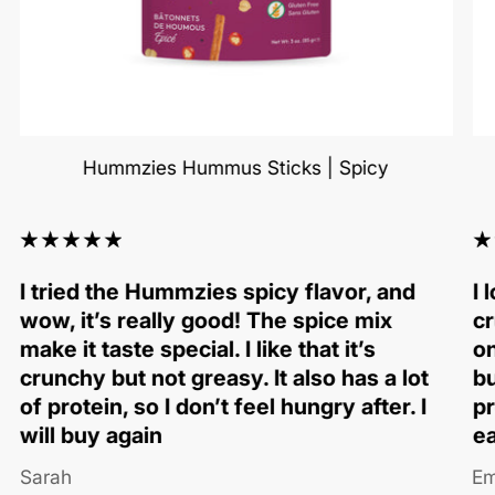
Hummzies Hummus Sticks | Spicy
I tried the Hummzies spicy flavor, and
I 
wow, it’s really good! The spice mix
cr
make it taste special. I like that it’s
on
crunchy but not greasy. It also has a lot
bu
of protein, so I don’t feel hungry after. I
pr
will buy again
ea
Sarah
Em